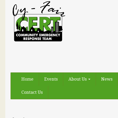
Home
Events
About Us
News
Contact Us