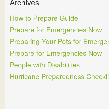
Archives
How to Prepare Guide
Prepare for Emergencies Now
Preparing Your Pets for Emerge
Prepare for Emergencies Now
People with Disabilities
Hurricane Preparedness Checkli