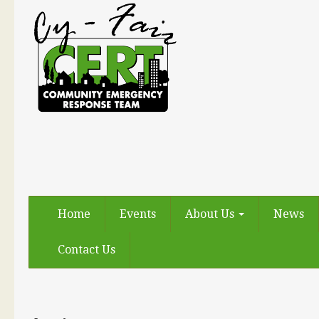
Home
Events
About Us
News
Contact Us