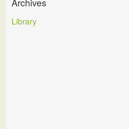
Archives
Library