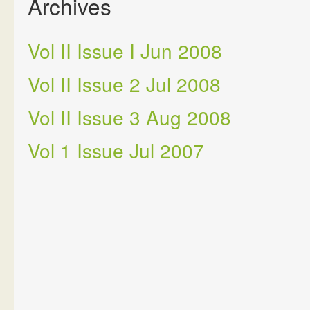
Archives
Vol II Issue I Jun 2008
Vol II Issue 2 Jul 2008
Vol II Issue 3 Aug 2008
Vol 1 Issue Jul 2007