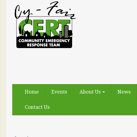
Home
Events
About Us
News
Contact Us