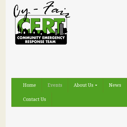
Home
Events
About Us
News
Contact Us