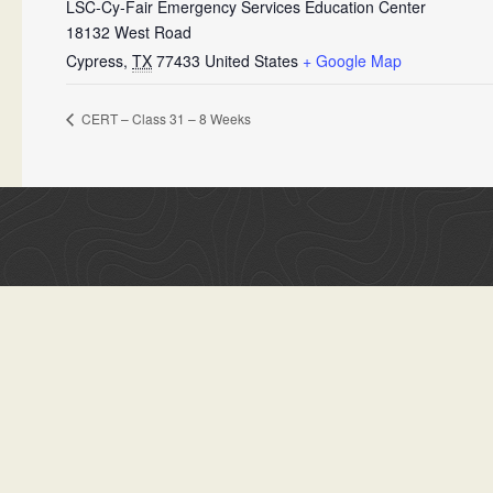
LSC-Cy-Fair Emergency Services Education Center
18132 West Road
Cypress
,
TX
77433
United States
+ Google Map
CERT – Class 31 – 8 Weeks