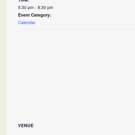
5:30 pm - 8:30 pm
Event Category:
Calendar
VENUE