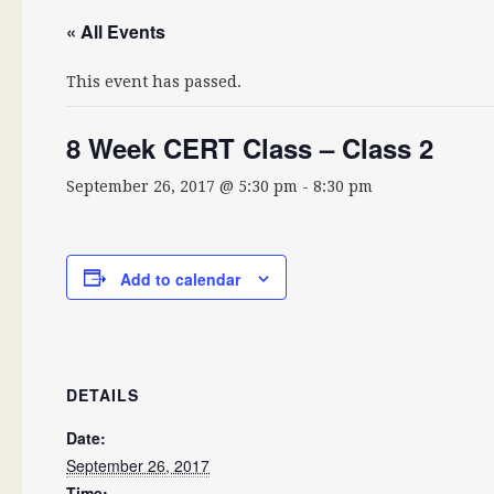
« All Events
This event has passed.
8 Week CERT Class – Class 2
September 26, 2017 @ 5:30 pm
-
8:30 pm
Add to calendar
DETAILS
Date:
September 26, 2017
Time: