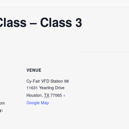
lass – Class 3
VENUE
Cy-Fair VFD Station 98
11631 Yearling Drive
Houston
,
TX
77065
+
Google Map
 pm
y: