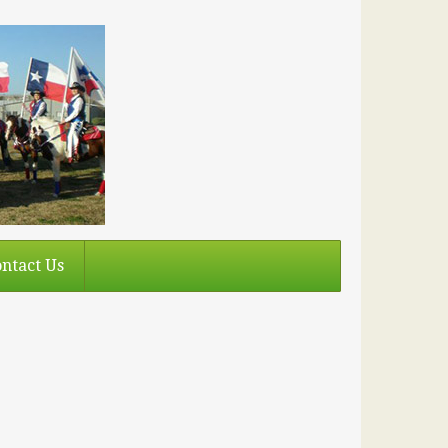
ntact Us