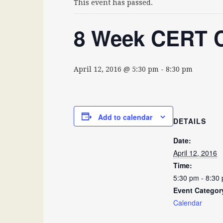
This event has passed.
8 Week CERT C
April 12, 2016 @ 5:30 pm
-
8:30 pm
Add to calendar
DETAILS
Date:
April 12, 2016
Time:
5:30 pm - 8:30
Event Categor
Calendar