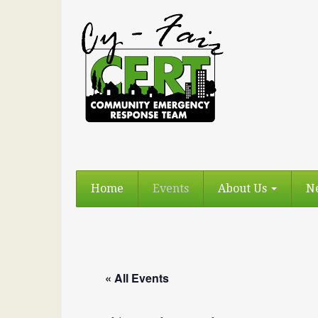
Home
Events
About Us
N
« All Events