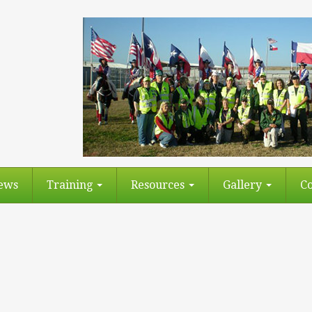
ews
Training
Resources
Gallery
Co