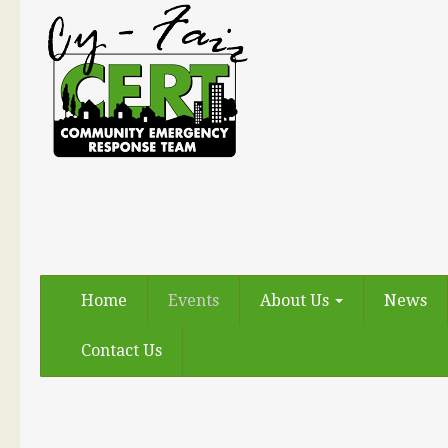
Home
Events
About Us
News
Contact Us