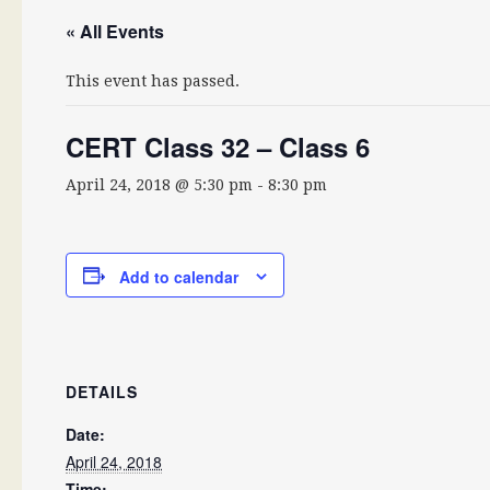
« All Events
This event has passed.
CERT Class 32 – Class 6
April 24, 2018 @ 5:30 pm
-
8:30 pm
Add to calendar
DETAILS
Date:
April 24, 2018
Time: