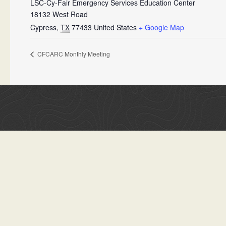
LSC-Cy-Fair Emergency Services Education Center
18132 West Road
Cypress
,
TX
77433
United States
+ Google Map
CFCARC Monthly Meeting