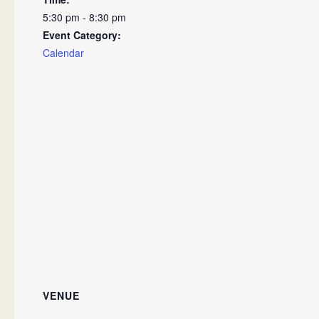
5:30 pm - 8:30 pm
Event Category:
Calendar
VENUE