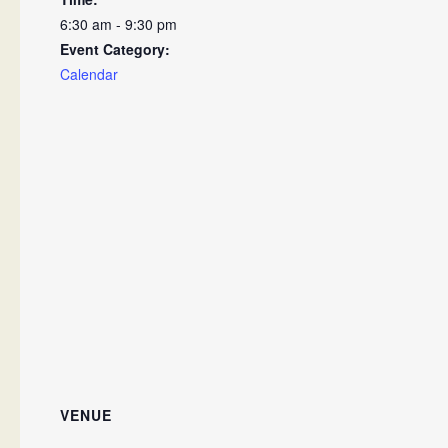
6:30 am - 9:30 pm
Event Category:
Calendar
VENUE