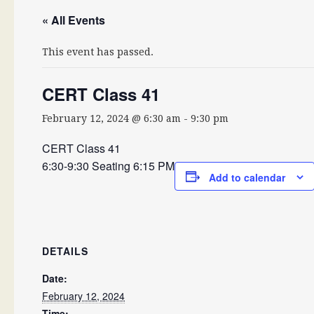
« All Events
This event has passed.
CERT Class 41
February 12, 2024 @ 6:30 am
-
9:30 pm
CERT Class 41
6:30-9:30 Seating 6:15 PM
Add to calendar
DETAILS
Date:
February 12, 2024
Time: