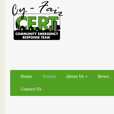
Home
Events
About Us
News
Contact Us