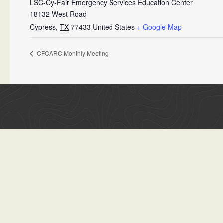
LSC-Cy-Fair Emergency Services Education Center
18132 West Road
Cypress
,
TX
77433
United States
+ Google Map
CFCARC Monthly Meeting