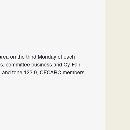
rea on the third Monday of each
ns, committee business and Cy-Fair
”-“, and tone 123.0, CFCARC members