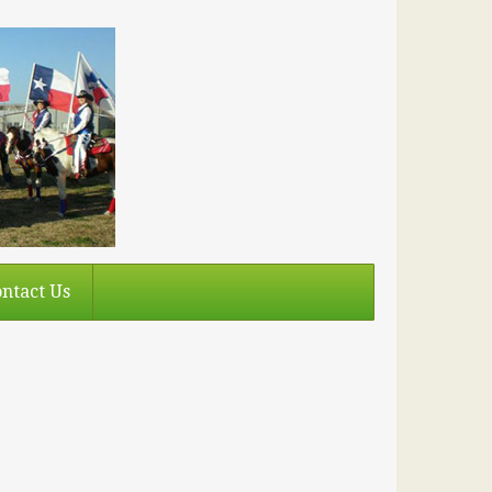
ntact Us