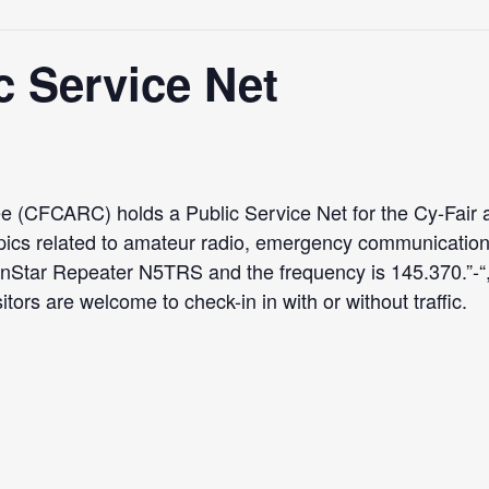
 Service Net
 (CFCARC) holds a Public Service Net for the Cy-Fair a
pics related to amateur radio, emergency communicatio
ranStar Repeater N5TRS and the frequency is 145.370.
tors are welcome to check-in in with or without traffic.