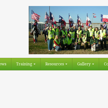
ews
Training
Resources
Gallery
Co