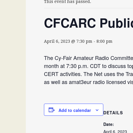
This event has passed.
CFCARC Public
April 6, 2023 @ 7:30 pm
-
8:00 pm
The Cy-Fair Amateur Radio Committee
month at 7:30 p.m. CDT to discuss to
CERT activities. The Net uses the T
as well as amat3eur radio licensed visi
Add to calendar
DETAILS
Date:
April 6, 2023