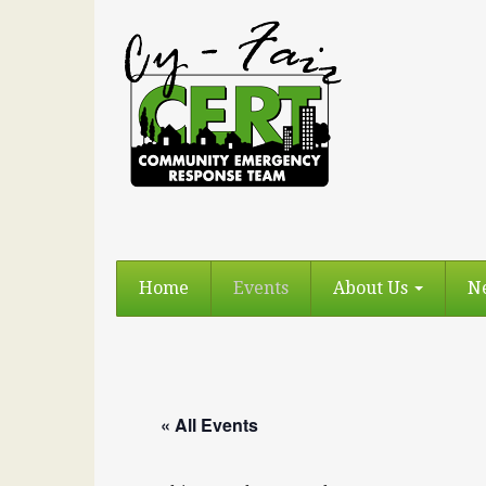
Home
Events
About Us
N
« All Events