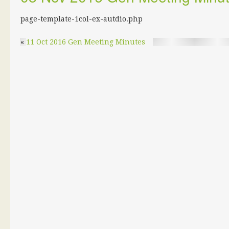
page-template-1col-ex-autdio.php
«
11 Oct 2016 Gen Meeting Minutes