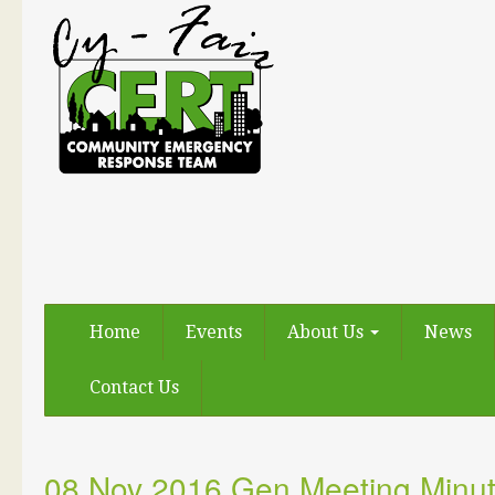
Home
Events
About Us
News
Contact Us
08 Nov 2016 Gen Meeting Minu