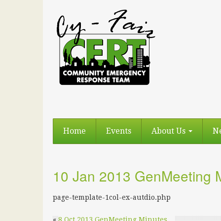
Home
Events
About Us
N
10 Jan 2013 GenMeeting 
page-template-1col-ex-autdio.php
«
8 Oct 2013 GenMeeting Minutes