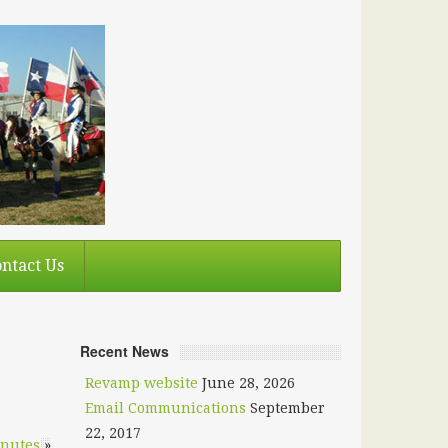
ntact Us
Recent News
Revamp website
June 28, 2026
Email Communications
September
22, 2017
inutes
»