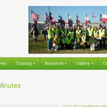
ews
Training
Resources
Gallery
Co
Minutes
16 Oct 2012 GenMeeting M