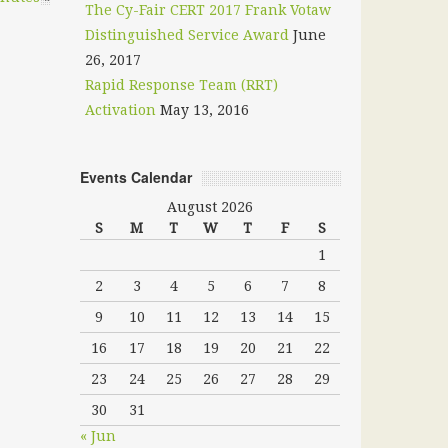
The Cy-Fair CERT 2017 Frank Votaw
Distinguished Service Award
June
26, 2017
Rapid Response Team (RRT)
Activation
May 13, 2016
Events Calendar
August 2026
S
M
T
W
T
F
S
1
2
3
4
5
6
7
8
9
10
11
12
13
14
15
16
17
18
19
20
21
22
23
24
25
26
27
28
29
30
31
« Jun