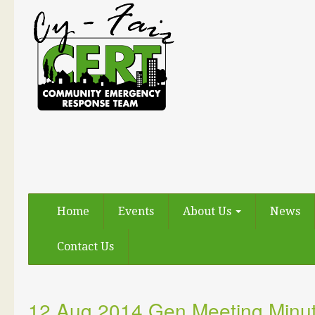
Home
Events
About Us
News
Contact Us
12 Aug 2014 Gen Meeting Minu