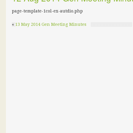
page-template-1col-ex-autdio.php
«
13 May 2014 Gen Meeting Minutes