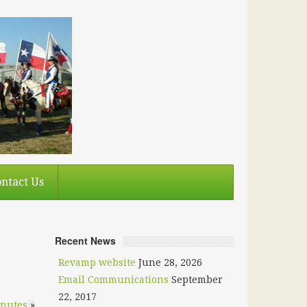
ntact Us
Recent News
Revamp website
June 28, 2026
Email Communications
September
22, 2017
inutes
»