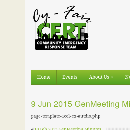
Home
Events
About Us
N
9 Jun 2015 GenMeeting Mi
page-template-1col-ex-autdio.php
«
10 Feb 2015 GenMeeting Minutes