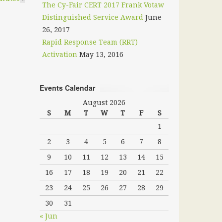
The Cy-Fair CERT 2017 Frank Votaw
Distinguished Service Award
June
26, 2017
Rapid Response Team (RRT)
Activation
May 13, 2016
Events Calendar
August 2026
S
M
T
W
T
F
S
1
2
3
4
5
6
7
8
9
10
11
12
13
14
15
16
17
18
19
20
21
22
23
24
25
26
27
28
29
30
31
« Jun