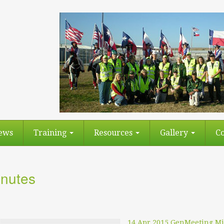
ews
Training
Resources
Gallery
Co
nutes
14 Apr 2015 GenMeeting M