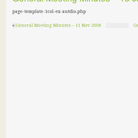
page-template-1col-ex-autdio.php
«
General Meeting Minutes – 11 Nov 2008
Ge