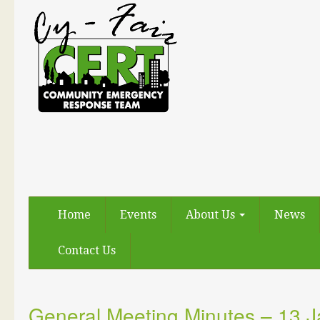
Home
Events
About Us
News
Contact Us
General Meeting Minutes – 13 