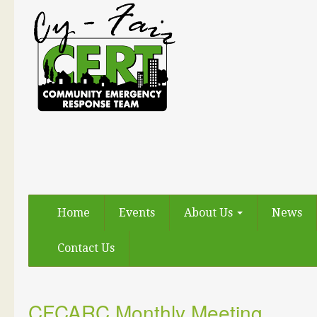
Home
Events
About Us
News
Contact Us
CFCARC Monthly Meeting