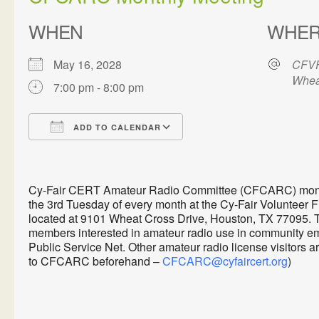
WHEN
WHE
May 16, 2028
CFVF
Whea
7:00 pm - 8:00 pm
ADD TO CALENDAR
Download ICS
Google Calendar
Cy-Fair CERT Amateur Radio Committee (CFCARC) monthl
the 3rd Tuesday of every month at the Cy-Fair Volunteer 
located at 9101 Wheat Cross Drive, Houston, TX 77095. 
members interested in amateur radio use in communit
Public Service Net. Other amateur radio license visitors 
to CFCARC beforehand –
CFCARC@cyfaircert.org
)