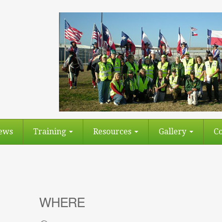
ews
Training
Resources
Gallery
Co
WHERE