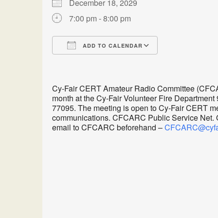
December 18, 2029
7:00 pm - 8:00 pm
ADD TO CALENDAR
Download ICS
Google Calen
Cy-Fair CERT Amateur Radio Committee (CFCARC
month at the Cy-Fair Volunteer Fire Department
77095. The meeting is open to Cy-Fair CERT me
communications. CFCARC Public Service Net. Oth
email to CFCARC beforehand –
CFCARC@cyfair