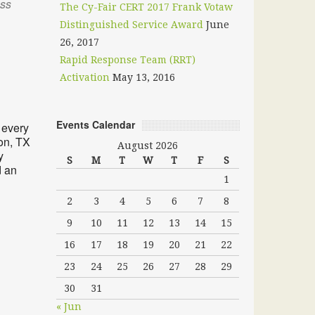
oss
The Cy-Fair CERT 2017 Frank Votaw
Distinguished Service Award
June
26, 2017
Rapid Response Team (RRT)
Activation
May 13, 2016
Outlook Live
Events Calendar
 every
on, TX
August 2026
y
S
M
T
W
T
F
S
d an
1
2
3
4
5
6
7
8
9
10
11
12
13
14
15
16
17
18
19
20
21
22
23
24
25
26
27
28
29
30
31
« Jun