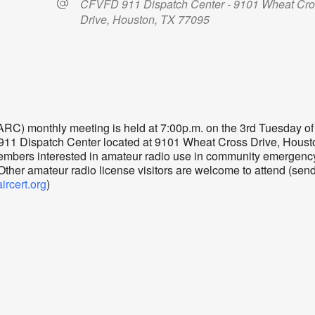
CFVFD 911 Dispatch Center - 9101 Wheat Cr
Drive, Houston, TX 77095
dar
iCalendar
Office 365
) monthly meeting is held at 7:00p.m. on the 3rd Tuesday of
 911 Dispatch Center located at 9101 Wheat Cross Drive, Houst
mbers interested in amateur radio use in community emergenc
er amateur radio license visitors are welcome to attend (sen
cert.org
)