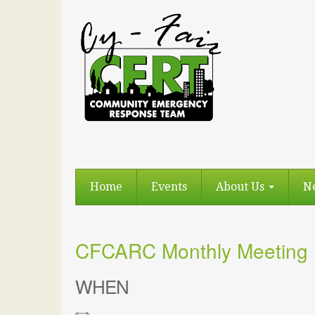
Home
Events
About Us
N
CFCARC Monthly Meeting
WHEN