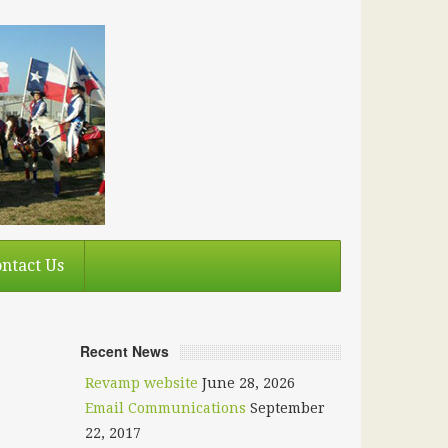
ntact Us
Recent News
Revamp website
June 28, 2026
Email Communications
September
22, 2017