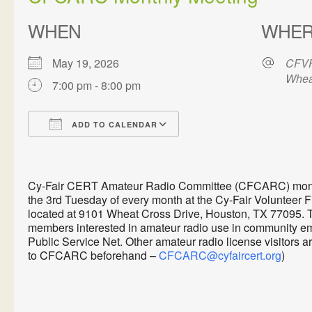
WHEN
WHE
May 19, 2026
CFVF
Whea
7:00 pm - 8:00 pm
ADD TO CALENDAR
Download ICS
Google Calendar
Cy-Fair CERT Amateur Radio Committee (CFCARC) monthl
the 3rd Tuesday of every month at the Cy-Fair Volunteer 
located at 9101 Wheat Cross Drive, Houston, TX 77095. 
members interested in amateur radio use in communit
Public Service Net. Other amateur radio license visitors 
to CFCARC beforehand –
CFCARC@cyfaircert.org
)