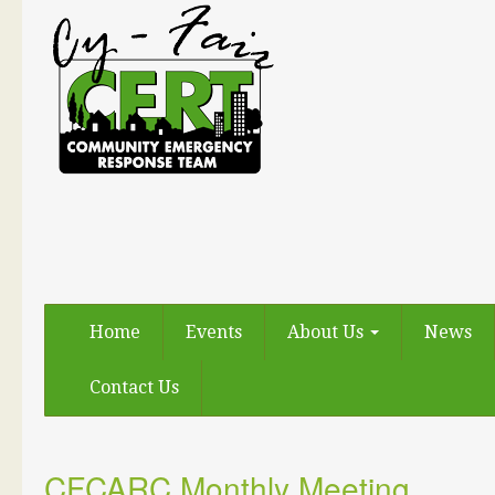
Home
Events
About Us
News
Contact Us
CFCARC Monthly Meeting