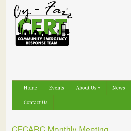
Home
Events
About Us
News
Contact Us
CFCARC Monthly Meeting