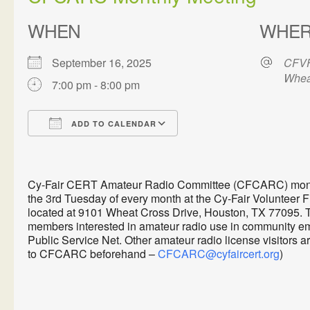
WHEN
WHE
September 16, 2025
CFVF
Whea
7:00 pm - 8:00 pm
ADD TO CALENDAR
Download ICS
Google Calendar
Cy-Fair CERT Amateur Radio Committee (CFCARC) monthl
the 3rd Tuesday of every month at the Cy-Fair Volunteer 
located at 9101 Wheat Cross Drive, Houston, TX 77095. 
members interested in amateur radio use in communit
Public Service Net. Other amateur radio license visitors 
to CFCARC beforehand –
CFCARC@cyfaircert.org
)