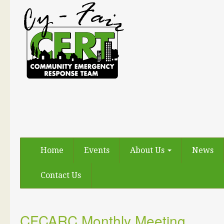
Home
Events
About Us
News
Contact Us
CFCARC Monthly Meeting