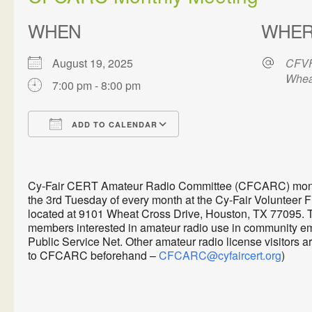
WHEN
WHE
August 19, 2025
CFVF
Whea
7:00 pm - 8:00 pm
ADD TO CALENDAR
Download ICS
Google Calendar
Cy-Fair CERT Amateur Radio Committee (CFCARC) monthl
the 3rd Tuesday of every month at the Cy-Fair Volunteer 
located at 9101 Wheat Cross Drive, Houston, TX 77095. 
members interested in amateur radio use in communit
Public Service Net. Other amateur radio license visitors 
to CFCARC beforehand –
CFCARC@cyfaircert.org
)