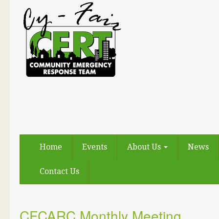
Home
Events
About Us
News
Contact Us
CFCARC Monthly Meeting