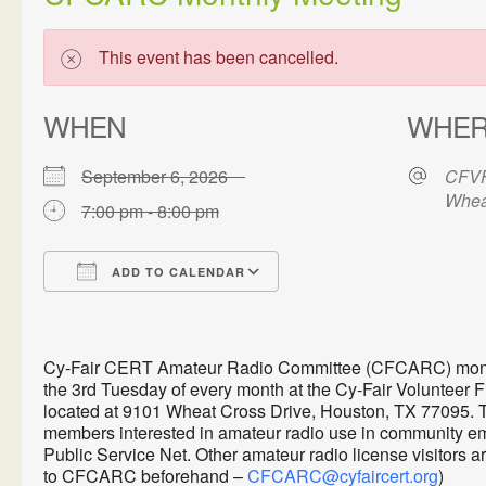
This event has been cancelled.
WHEN
WHE
September 6, 2026
CFVF
Whea
7:00 pm - 8:00 pm
ADD TO CALENDAR
Download ICS
Google Calendar
Cy-Fair CERT Amateur Radio Committee (CFCARC) monthl
the 3rd Tuesday of every month at the Cy-Fair Volunteer 
located at 9101 Wheat Cross Drive, Houston, TX 77095. 
members interested in amateur radio use in communit
Public Service Net. Other amateur radio license visitors 
to CFCARC beforehand –
CFCARC@cyfaircert.org
)