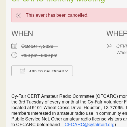
This event has been cancelled.
WHEN
WHE
October 7, 2029
CFVF
Whea
7:00 pm - 8:00 pm
ADD TO CALENDAR
Download ICS
Google Calendar
Cy-Fair CERT Amateur Radio Committee (CFCARC) monthl
the 3rd Tuesday of every month at the Cy-Fair Volunteer 
located at 9101 Wheat Cross Drive, Houston, TX 77095. 
members interested in amateur radio use in communit
Public Service Net. Other amateur radio license visitors 
to CFCARC beforehand –
CFCARC@cyfaircert.org
)