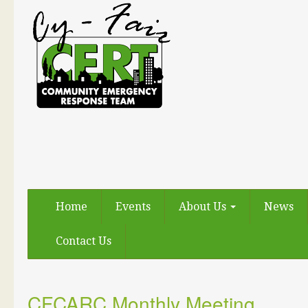
Home
Events
About Us
News
Contact Us
CFCARC Monthly Meeting