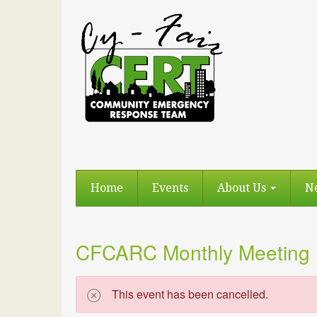
Home
Events
About Us
N
CFCARC Monthly Meeting
This event has been cancelled.