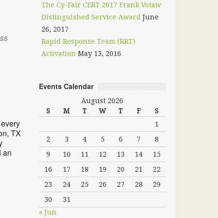
The Cy-Fair CERT 2017 Frank Votaw
Distinguished Service Award
June
26, 2017
oss
Rapid Response Team (RRT)
Activation
May 13, 2016
Events Calendar
Outlook Live
August 2026
S
M
T
W
T
F
S
 every
1
on, TX
2
3
4
5
6
7
8
y
d an
9
10
11
12
13
14
15
16
17
18
19
20
21
22
23
24
25
26
27
28
29
30
31
« Jun