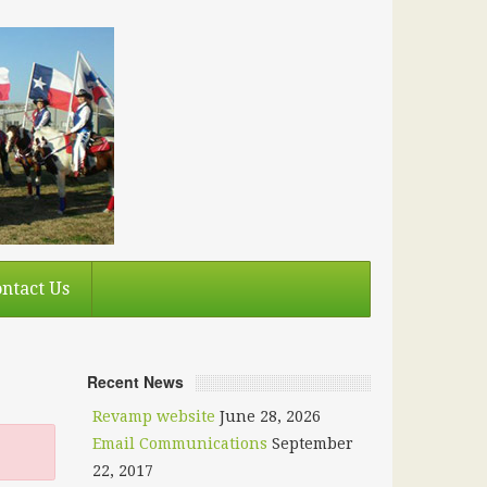
ntact Us
Recent News
Revamp website
June 28, 2026
Email Communications
September
22, 2017