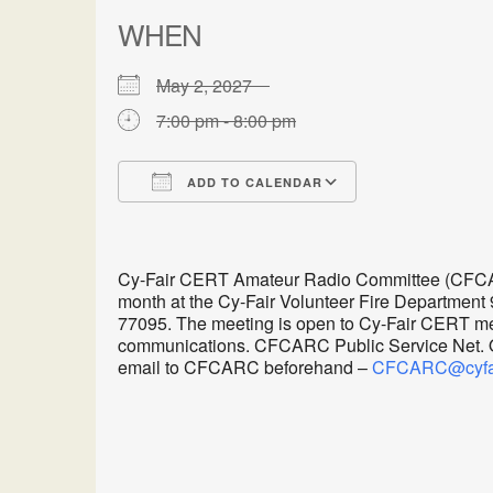
WHEN
May 2, 2027
7:00 pm - 8:00 pm
ADD TO CALENDAR
Download ICS
Google Calen
Cy-Fair CERT Amateur Radio Committee (CFCARC
month at the Cy-Fair Volunteer Fire Department
77095. The meeting is open to Cy-Fair CERT me
communications. CFCARC Public Service Net. Oth
email to CFCARC beforehand –
CFCARC@cyfair