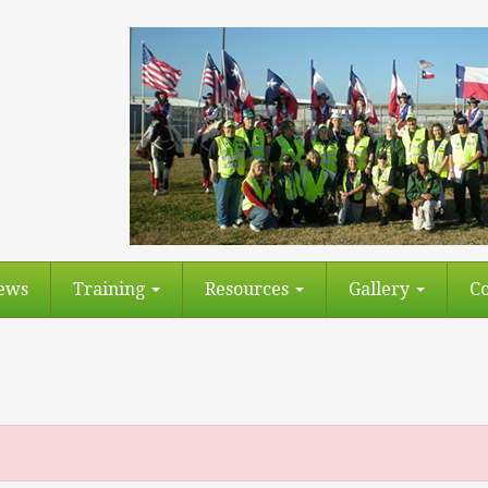
ews
Training
Resources
Gallery
Co