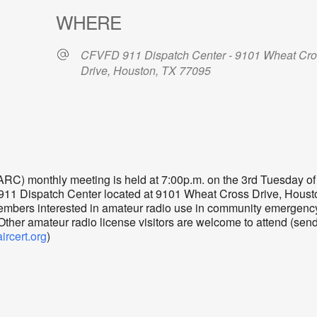
WHERE
CFVFD 911 Dispatch Center - 9101 Wheat Cr
Drive, Houston, TX 77095
dar
iCalendar
Office 365
) monthly meeting is held at 7:00p.m. on the 3rd Tuesday of
 911 Dispatch Center located at 9101 Wheat Cross Drive, Houst
mbers interested in amateur radio use in community emergenc
er amateur radio license visitors are welcome to attend (sen
cert.org
)