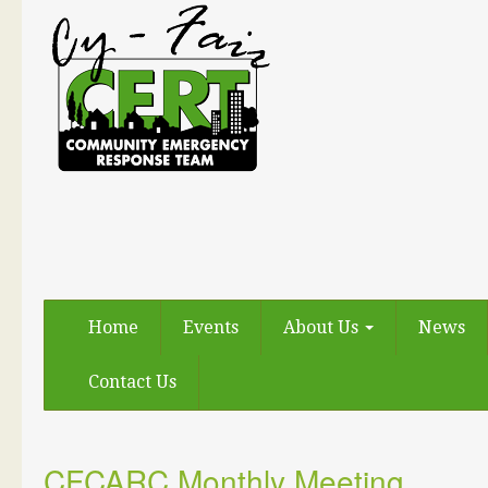
Home
Events
About Us
News
Contact Us
CFCARC Monthly Meeting