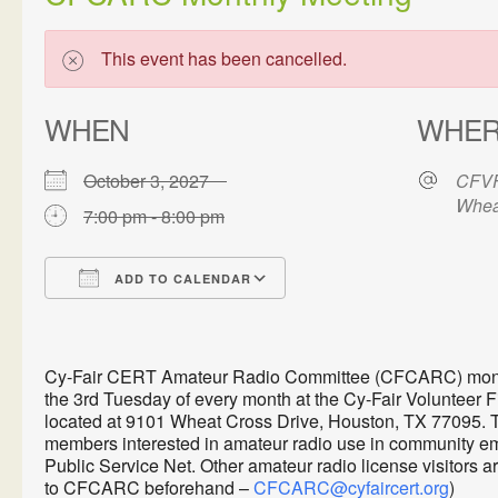
This event has been cancelled.
WHEN
WHE
October 3, 2027
CFVF
Whea
7:00 pm - 8:00 pm
ADD TO CALENDAR
Download ICS
Google Calendar
Cy-Fair CERT Amateur Radio Committee (CFCARC) monthl
the 3rd Tuesday of every month at the Cy-Fair Volunteer 
located at 9101 Wheat Cross Drive, Houston, TX 77095. 
members interested in amateur radio use in communit
Public Service Net. Other amateur radio license visitors 
to CFCARC beforehand –
CFCARC@cyfaircert.org
)