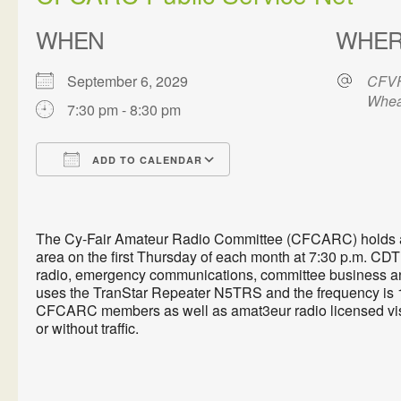
WHEN
WHE
September 6, 2029
CFVF
Whea
7:30 pm - 8:30 pm
ADD TO CALENDAR
Download ICS
Google Calendar
The Cy-Fair Amateur Radio Committee (CFCARC) holds a P
area on the first Thursday of each month at 7:30 p.m. CDT 
radio, emergency communications, committee business an
uses the TranStar Repeater N5TRS and the frequency is 1
CFCARC members as well as amat3eur radio licensed visi
or without traffic.