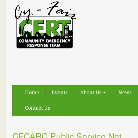
Home
Events
About Us
News
Contact Us
CFCARC Public Service Net