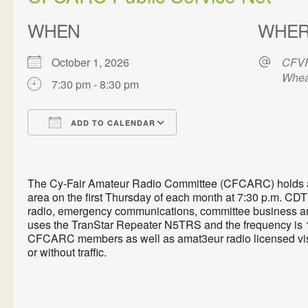
WHEN
WHE
October 1, 2026
CFVF
Whea
7:30 pm - 8:30 pm
ADD TO CALENDAR
Download ICS
Google Calendar
The Cy-Fair Amateur Radio Committee (CFCARC) holds a P
area on the first Thursday of each month at 7:30 p.m. CDT 
radio, emergency communications, committee business an
uses the TranStar Repeater N5TRS and the frequency is 1
CFCARC members as well as amat3eur radio licensed visi
or without traffic.