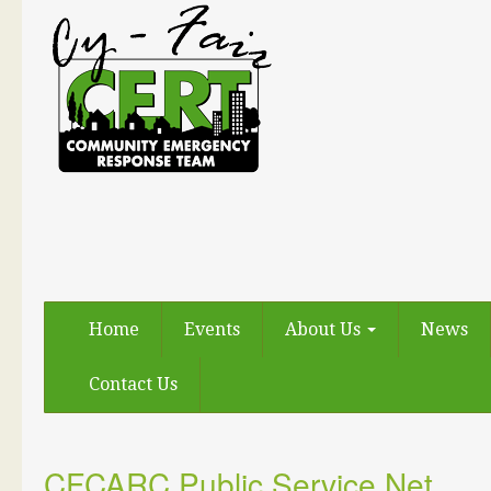
Home
Events
About Us
News
Contact Us
CFCARC Public Service Net