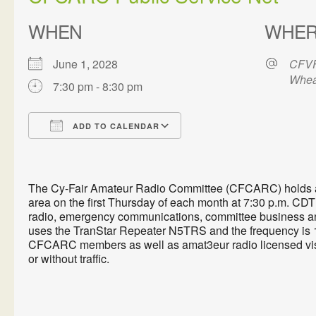
WHEN
WHE
June 1, 2028
CFVF
Whea
7:30 pm - 8:30 pm
ADD TO CALENDAR
Download ICS
Google Calendar
The Cy-Fair Amateur Radio Committee (CFCARC) holds a P
area on the first Thursday of each month at 7:30 p.m. CDT 
radio, emergency communications, committee business an
uses the TranStar Repeater N5TRS and the frequency is 1
CFCARC members as well as amat3eur radio licensed visi
or without traffic.