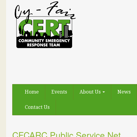
Home
Events
About Us
News
Contact Us
CFCARC Public Service Net