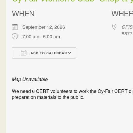
WHEN
WHE
September 12, 2026
CFIS
8877
7:00 am - 5:00 pm
ADD TO CALENDAR
Download ICS
Google Calendar
Map Unavailable
We need 6 CERT volunteers to work the Cy-Fair CERT disp
preparation materials to the public.