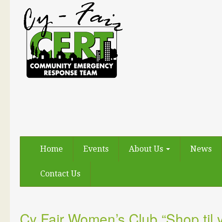
Home
Events
About Us
News
Contact Us
Cy Fair Women’s Club “Shop til 