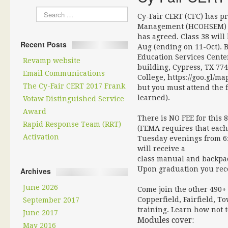
Cy-Fair CERT (CFC) has p
Management (HCOHSEM) to
has agreed. Class 38 will
Recent Posts
Aug (ending on 11-Oct). B
Education Services Center
Revamp website
building, Cypress, TX 7743
Email Communications
College, https://goo.gl/m
The Cy-Fair CERT 2017 Frank
but you must attend the fi
learned).
Votaw Distinguished Service
Award
There is NO FEE for thi
Rapid Response Team (RRT)
(FEMA requires that each
Activation
Tuesday evenings from 6:
will receive a
class manual and backpack
Upon graduation you recei
Archives
June 2026
Come join the other 490+ 
Copperfield, Fairfield, 
September 2017
training. Learn how not 
June 2017
Modules cover:
May 2016