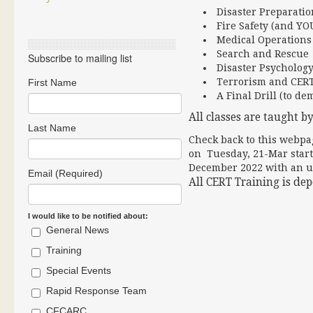
Disaster Preparatio
Fire Safety (and YO
Medical Operations 
Search and Rescue
Subscribe to mailing list
Disaster Psycholog
Terrorism and CER
First Name
A Final Drill (to de
All classes are taught by
Last Name
Check back to this webpag
on Tuesday, 21-Mar start 
December 2022 with an u
Email (Required)
All CERT Training is de
I would like to be notified about:
General News
Training
Special Events
Rapid Response Team
CFCARC