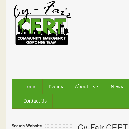
Home
Events
About Us
News
Contact Us
Cy-Fair CERT
Search Website